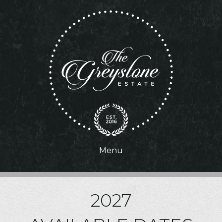
Menu
2027