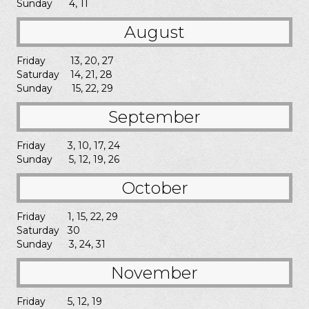
Sunday 4, 11
August
Friday 13, 20, 27
Saturday 14, 21, 28
Sunday 15, 22, 29
September
Friday 3, 10, 17, 24
Sunday 5, 12, 19, 26
October
Friday 1, 15, 22, 29
Saturday 30
Sunday 3, 24, 31
November
Friday 5, 12, 19