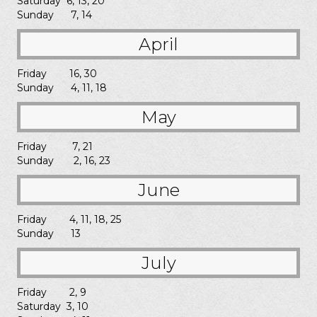
Saturday 6, 13, 20
Sunday 7, 14
April
Friday 16, 30
Sunday 4, 11, 18
May
Friday 7, 21
Sunday 2, 16, 23
June
Friday 4, 11, 18, 25
Sunday 13
July
Friday 2, 9
Saturday 3, 10