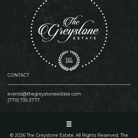
CONTACT
events@thegreystoneestate.com
(770) 735-3777
© 2026 The Greystone Estate. All Rights Reserved. The