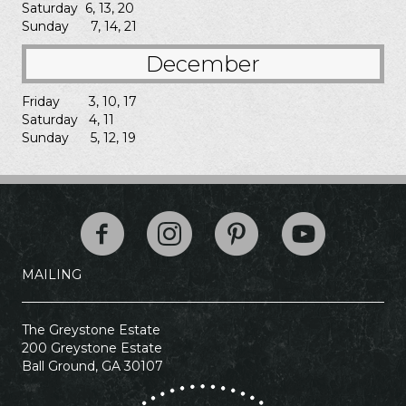
Saturday 6, 13, 20
Sunday 7, 14, 21
December
Friday 3, 10, 17
Saturday 4, 11
Sunday 5, 12, 19
The Greystone Esta
MAILING
The Greystone Estate
200 Greystone Estate
Ball Ground, GA 30107