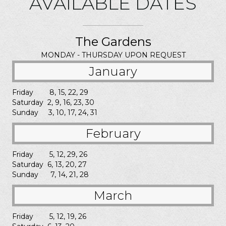
AVAILABLE DATES
The Gardens
MONDAY - THURSDAY UPON REQUEST
January
Friday 8, 15, 22, 29
Saturday 2, 9, 16, 23, 30
Sunday 3, 10, 17, 24, 31
February
Friday 5, 12, 29, 26
Saturday 6, 13, 20, 27
Sunday 7, 14, 21, 28
March
Friday 5, 12, 19, 26