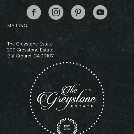
The Greystone Esta
MAILING
The Greystone Estate
200 Greystone Estate
Ball Ground, GA 30107