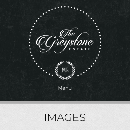
Menu
IMAGES