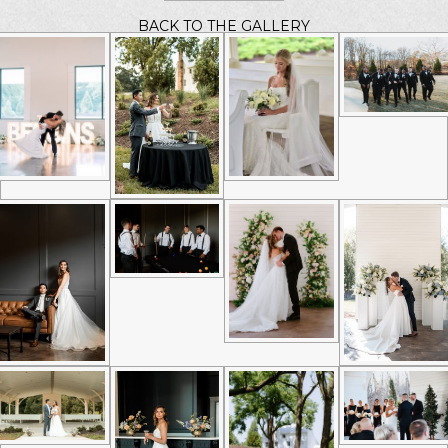
BACK TO THE GALLERY